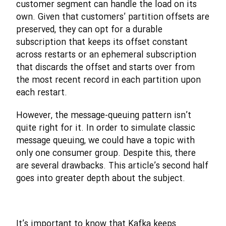
customer segment can handle the load on its
own. Given that customers’ partition offsets are
preserved, they can opt for a durable
subscription that keeps its offset constant
across restarts or an ephemeral subscription
that discards the offset and starts over from
the most recent record in each partition upon
each restart.
However, the message-queuing pattern isn’t
quite right for it. In order to simulate classic
message queuing, we could have a topic with
only one consumer group. Despite this, there
are several drawbacks. This article’s second half
goes into greater depth about the subject.
It’s important to know that Kafka keeps