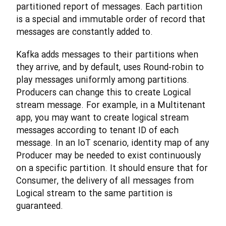
partitioned report of messages. Each partition
is a special and immutable order of record that
messages are constantly added to.
Kafka adds messages to their partitions when
they arrive, and by default, uses Round-robin to
play messages uniformly among partitions.
Producers can change this to create Logical
stream message. For example, in a Multitenant
app, you may want to create logical stream
messages according to tenant ID of each
message. In an IoT scenario, identity map of any
Producer may be needed to exist continuously
on a specific partition. It should ensure that for
Consumer, the delivery of all messages from
Logical stream to the same partition is
guaranteed.