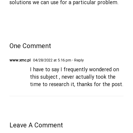
solutions we can use for a particular problem.
One Comment
www.xmc.pl
04/28/2022 at 5:16 pm
- Reply
I have to say I frequently wondered on
this subject , never actually took the
time to research it, thanks for the post.
Leave A Comment