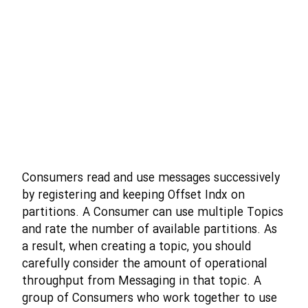
Consumers read and use messages successively
by registering and keeping Offset Indx on
partitions. A Consumer can use multiple Topics
and rate the number of available partitions. As
a result, when creating a topic, you should
carefully consider the amount of operational
throughput from Messaging in that topic. A
group of Consumers who work together to use