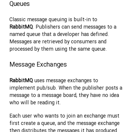
Queues
Classic message queuing is built-in to
RabbitMQ
. Publishers can send messages to a
named queue that a developer has defined.
Messages are retrieved by consumers and
processed by them using the same queue.
Message Exchanges
RabbitMQ
uses message exchanges to
implement pub/sub. When the publisher posts a
message to a message board, they have no idea
who will be reading it.
Each user who wants to join an exchange must
first create a queue, and the message exchange
then distributes the messages it has produced