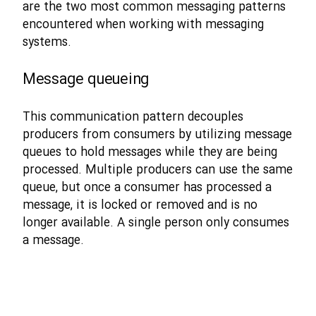
are the two most common messaging patterns
encountered when working with messaging
systems.
Message queueing
This communication pattern decouples
producers from consumers by utilizing message
queues to hold messages while they are being
processed. Multiple producers can use the same
queue, but once a consumer has processed a
message, it is locked or removed and is no
longer available. A single person only consumes
a message.