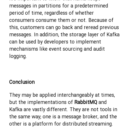
messages in partitions for a predetermined
period of time, regardless of whether
consumers consume them or not. Because of
this, customers can go back and reread previous
messages. In addition, the storage layer of Kafka
can be used by developers to implement
mechanisms like event sourcing and audit
logging.
Conclusion
They may be applied interchangeably at times,
but the implementations of
RabbitMQ
and
Kafka are vastly different. They are not tools in
the same way; one is a message broker, and the
other is a platform for distributed streaming.