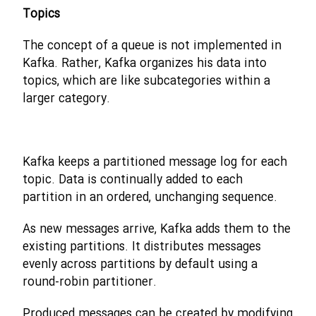
Topics
The concept of a queue is not implemented in
Kafka. Rather, Kafka organizes his data into
topics, which are like subcategories within a
larger category.
Kafka keeps a partitioned message log for each
topic. Data is continually added to each
partition in an ordered, unchanging sequence.
As new messages arrive, Kafka adds them to the
existing partitions. It distributes messages
evenly across partitions by default using a
round-robin partitioner.
Produced messages can be created by modifying