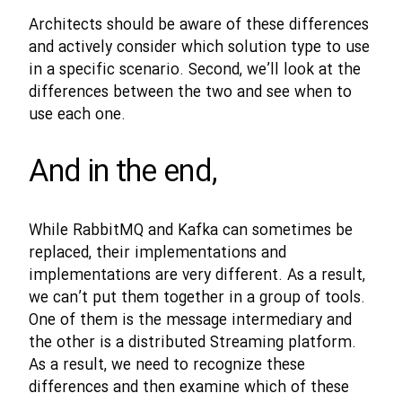
Architects should be aware of these differences
and actively consider which solution type to use
in a specific scenario. Second, we’ll look at the
differences between the two and see when to
use each one.
And in the end,
While RabbitMQ and Kafka can sometimes be
replaced, their implementations and
implementations are very different. As a result,
we can’t put them together in a group of tools.
One of them is the message intermediary and
the other is a distributed Streaming platform.
As a result, we need to recognize these
differences and then examine which of these