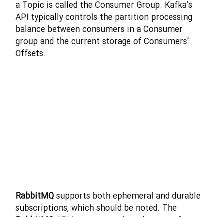
a Topic is called the Consumer Group. Kafka’s
API typically controls the partition processing
balance between consumers in a Consumer
group and the current storage of Consumers’
Offsets.
RabbitMQ
supports both ephemeral and durable
subscriptions, which should be noted. The