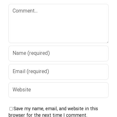
Comment
Save my name, email, and website in this
browser for the next time I comment.