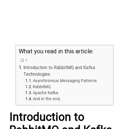
NOS
RDB
What you read in this article:
Grap
Gi
Introduction to RabbitMQ and Kafka
Test
Technologies
Asynchronous Messaging Patterns
RabbitMQ
Cac
Apache Kafka
And in the end,
Introduction to