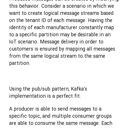
this behavior. Consider a scenario in which we
want to create logical message streams based
on the tenant ID of each message. Having the
identity of each manufacturer constantly map
to a specific partition may be desirable in an
IoT scenario. Message delivery in order to
customers is ensured by mapping all messages
from the same logical stream to the same
partition.
Using the pub/sub pattern, Kafka’s
implementation is a perfect fit.
A producer is able to send messages to a
specific topic, and multiple consumer groups
are able to consume the same message. Each