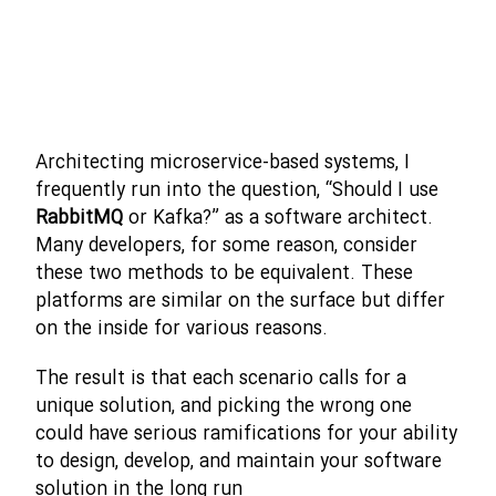
Architecting microservice-based systems, I
frequently run into the question, “Should I use
RabbitMQ
or Kafka?” as a software architect.
Many developers, for some reason, consider
these two methods to be equivalent. These
platforms are similar on the surface but differ
on the inside for various reasons.
The result is that each scenario calls for a
unique solution, and picking the wrong one
could have serious ramifications for your ability
to design, develop, and maintain your software
solution in the long run