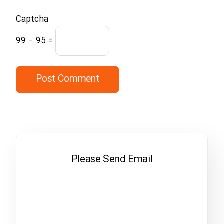
Captcha
99 − 95 =
Please Send Email