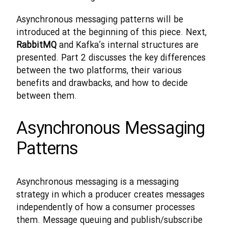
Asynchronous messaging patterns will be
introduced at the beginning of this piece. Next,
RabbitMQ
and Kafka’s internal structures are
presented. Part 2 discusses the key differences
between the two platforms, their various
benefits and drawbacks, and how to decide
between them.
Asynchronous Messaging
Patterns
Asynchronous messaging is a messaging
strategy in which a producer creates messages
independently of how a consumer processes
them. Message queuing and publish/subscribe