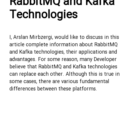
RabbitMQ and Kafka
Technologies
I, Arslan Mirbzergi, would like to discuss in this
article complete information about RabbitMQ
and Kafka technologies, their applications and
advantages. For some reason, many Developer
believe that RabbitMQ and Kafka technologies
can replace each other. Although this is true in
some cases, there are various fundamental
differences between these platforms.