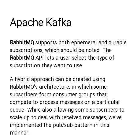
Apache Kafka
RabbitMQ
supports both ephemeral and durable
subscriptions, which should be noted. The
RabbitMQ
API lets a user select the type of
subscription they want to use.
A hybrid approach can be created using
RabbitMQ’s architecture, in which some
subscribers form consumer groups that
compete to process messages on a particular
queue. While also allowing some subscribers to
scale up to deal with received messages, we’ve
implemented the pub/sub pattern in this
manner.