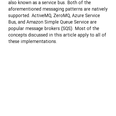
also known as a service bus. Both of the
aforementioned messaging patterns are natively
supported. ActiveMQ, ZeroMQ, Azure Service
Bus, and Amazon Simple Queue Service are
popular message brokers (SQS). Most of the
concepts discussed in this article apply to all of
these implementations.