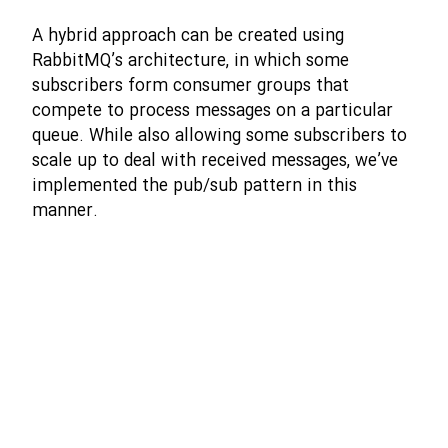
A hybrid approach can be created using
RabbitMQ’s architecture, in which some
subscribers form consumer groups that
compete to process messages on a particular
queue. While also allowing some subscribers to
scale up to deal with received messages, we’ve
implemented the pub/sub pattern in this
manner.