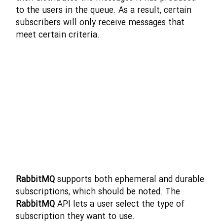
to the users in the queue. As a result, certain
subscribers will only receive messages that
meet certain criteria.
RabbitMQ
supports both ephemeral and durable
subscriptions, which should be noted. The
RabbitMQ
API lets a user select the type of
subscription they want to use.