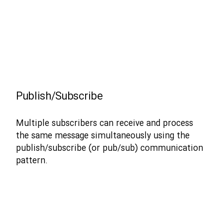
Publish/Subscribe
Multiple subscribers can receive and process
the same message simultaneously using the
publish/subscribe (or pub/sub) communication
pattern.