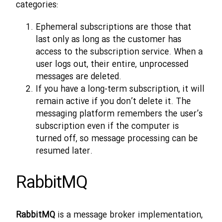
categories:
Ephemeral subscriptions are those that
last only as long as the customer has
access to the subscription service. When a
user logs out, their entire, unprocessed
messages are deleted.
If you have a long-term subscription, it will
remain active if you don’t delete it. The
messaging platform remembers the user’s
subscription even if the computer is
turned off, so message processing can be
resumed later.
RabbitMQ
RabbitMQ
is a message broker implementation,