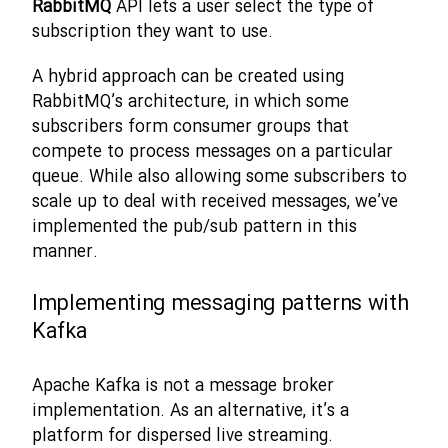
RabbitMQ
API lets a user select the type of
subscription they want to use.
A hybrid approach can be created using
RabbitMQ’s architecture, in which some
subscribers form consumer groups that
compete to process messages on a particular
queue. While also allowing some subscribers to
scale up to deal with received messages, we’ve
implemented the pub/sub pattern in this
manner.
Implementing messaging patterns with
Kafka
Apache Kafka is not a message broker
implementation. As an alternative, it’s a
platform for dispersed live streaming.