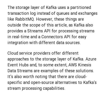
The storage layer of Kafka uses a partitioned
transaction log instead of queues and exchanges
like RabbitMQ. However, these things are
outside the scope of this article, as Kafka also
provides a Streams API for processing streams
in real-time and a Connectors API for easy
integration with different data sources.
Cloud service providers offer different
approaches to the storage layer of Kafka. Azure
Event Hubs and, to some extent, AWS Kinesis
Data Streams are examples of these solutions.
It’s also worth noting that there are cloud-
specific and open-source alternatives to Kafka’s
stream processing capabilities.