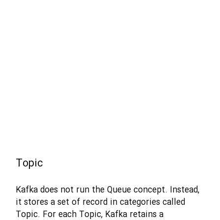
Topic
Kafka does not run the Queue concept. Instead,
it stores a set of record in categories called
Topic. For each Topic, Kafka retains a