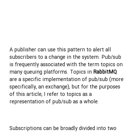
A publisher can use this pattern to alert all
subscribers to a change in the system. Pub/sub
is frequently associated with the term topics on
many queuing platforms. Topics in
RabbitMQ
are a specific implementation of pub/sub (more
specifically, an exchange), but for the purposes
of this article, I refer to topics as a
representation of pub/sub as a whole.
Subscriptions can be broadly divided into two