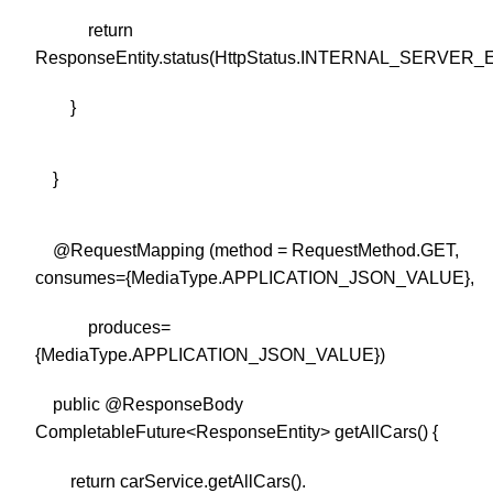
return
ResponseEntity.status(HttpStatus.INTERNAL_SERVER_E
}
}
@RequestMapping (method = RequestMethod.GET,
consumes={MediaType.APPLICATION_JSON_VALUE},
produces=
{MediaType.APPLICATION_JSON_VALUE})
public @ResponseBody
CompletableFuture<ResponseEntity> getAllCars() {
return carService.getAllCars().