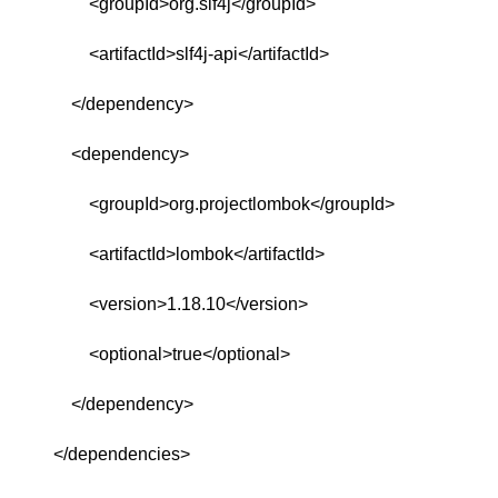
<groupId>org.slf4j</groupId>
<artifactId>slf4j-api</artifactId>
</dependency>
<dependency>
<groupId>org.projectlombok</groupId>
<artifactId>lombok</artifactId>
<version>1.18.10</version>
<optional>true</optional>
</dependency>
</dependencies>