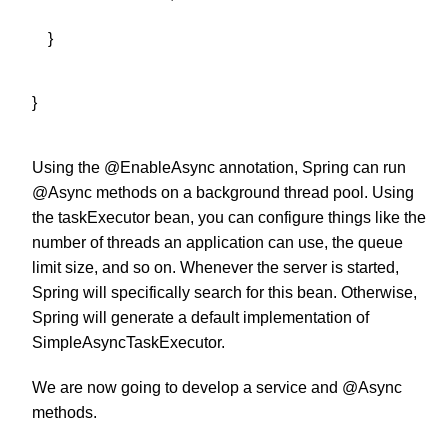
}
}
Using the @EnableAsync annotation, Spring can run
@Async
methods on a background thread pool. Using
the taskExecutor bean, you can configure things like the
number of threads an application can use, the queue
limit size, and so on. Whenever the server is started,
Spring will specifically search for this bean. Otherwise,
Spring will generate a default implementation of
SimpleAsyncTaskExecutor.
We are now going to develop a service and @Async
methods.