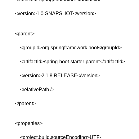
<version>1.0-SNAPSHOT</version>
<parent>
<groupId>org.springframework.boot</groupId>
<artifactId>spring-boot-starter-parent</artifactId>
<version>2.1.8.RELEASE</version>
<relativePath />
</parent>
<properties>
<project.build.sourceEncoding>UTF-