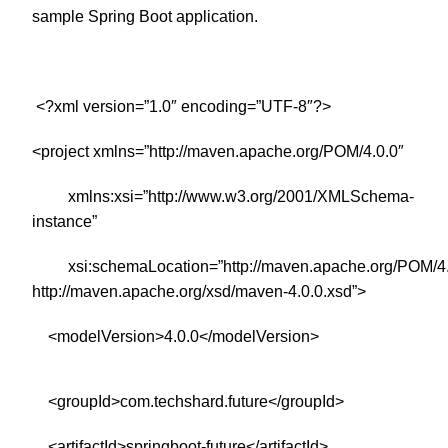
sample Spring Boot application.
<?xml version=”1.0″ encoding=”UTF-8″?>
<project xmlns=”http://maven.apache.org/POM/4.0.0″
xmlns:xsi=”http://www.w3.org/2001/XMLSchema-
instance”
xsi:schemaLocation=”http://maven.apache.org/POM/4.
http://maven.apache.org/xsd/maven-4.0.0.xsd”>
<modelVersion>4.0.0</modelVersion>
<groupId>com.techshard.future</groupId>
<artifactId>springboot-future</artifactId>