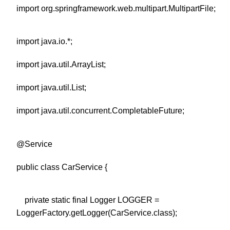
import org.springframework.web.multipart.MultipartFile;
import java.io.*;
import java.util.ArrayList;
import java.util.List;
import java.util.concurrent.CompletableFuture;
@Service
public class CarService {
private static final Logger LOGGER =
LoggerFactory.getLogger(CarService.class);