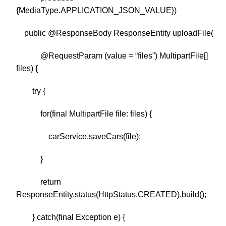
{MediaType.APPLICATION_JSON_VALUE})
public @ResponseBody ResponseEntity uploadFile(
@RequestParam (value = “files”) MultipartFile[]
files) {
try {
for(final MultipartFile file: files) {
carService.saveCars(file);
}
return
ResponseEntity.status(HttpStatus.CREATED).build();
} catch(final Exception e) {