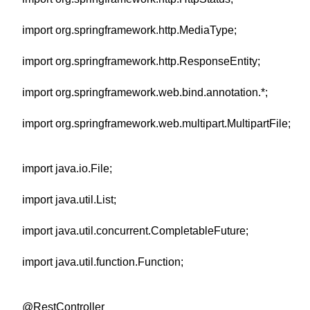
import org.springframework.http.MediaType;
import org.springframework.http.ResponseEntity;
import org.springframework.web.bind.annotation.*;
import org.springframework.web.multipart.MultipartFile;
import java.io.File;
import java.util.List;
import java.util.concurrent.CompletableFuture;
import java.util.function.Function;
@RestController