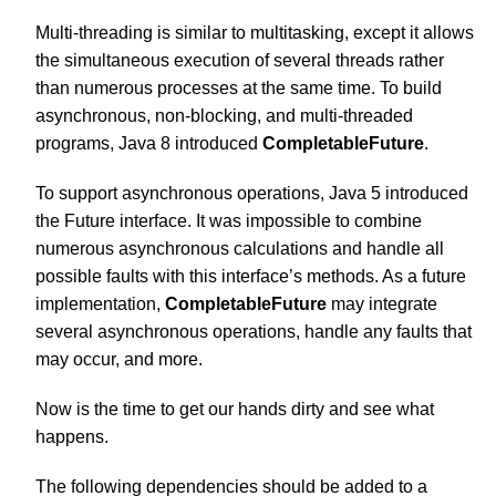
Multi-threading is similar to multitasking, except it allows
the simultaneous execution of several threads rather
than numerous processes at the same time. To build
asynchronous, non-blocking, and multi-threaded
programs,
Java
8 introduced
CompletableFuture
.
To support asynchronous operations, Java 5 introduced
the Future interface. It was impossible to combine
numerous asynchronous calculations and handle all
possible faults with this interface’s methods. As a future
implementation,
CompletableFuture
may integrate
several asynchronous operations, handle any faults that
may occur, and more.
Now is the time to get our hands dirty and see what
happens.
The following dependencies should be added to a