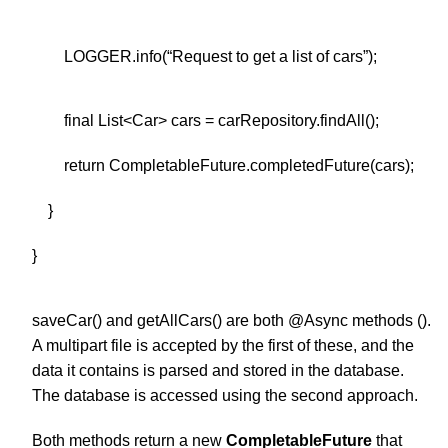
LOGGER.info(“Request to get a list of cars”);
final List<Car> cars = carRepository.findAll();
return CompletableFuture.completedFuture(cars);
}
}
saveCar() and getAllCars() are both @Async methods ().
A multipart file is accepted by the first of these, and the
data it contains is parsed and stored in the database.
The database is accessed using the second approach.
Both methods return a new
CompletableFuture
that