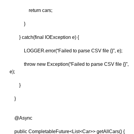
return cars;
}
} catch(final IOException e) {
LOGGER.error(“Failed to parse CSV file {}”, e);
throw new Exception(“Failed to parse CSV file {}”,
e);
}
}
@Async
public CompletableFuture<List<Car>> getAllCars() {