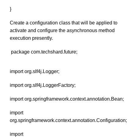
}
Create a configuration class that will be applied to
activate and configure the asynchronous method
execution presently.
package com.techshard.future;
import org.slf4j.Logger;
import org.slf4j.LoggerFactory;
import org.springframework.context.annotation.Bean;
import
org.springframework.context.annotation.Configuration;
import