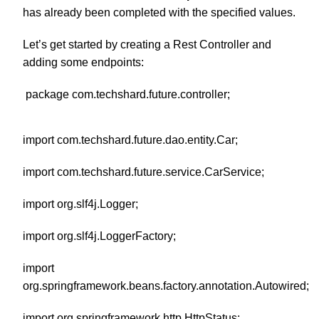
has already been completed with the specified values.
Let’s get started by creating a Rest Controller and
adding some endpoints:
package com.techshard.future.controller;
import com.techshard.future.dao.entity.Car;
import com.techshard.future.service.CarService;
import org.slf4j.Logger;
import org.slf4j.LoggerFactory;
import
org.springframework.beans.factory.annotation.Autowired;
import org.springframework.http.HttpStatus;