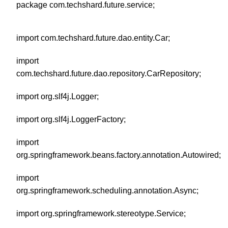
package com.techshard.future.service;
import com.techshard.future.dao.entity.Car;
import
com.techshard.future.dao.repository.CarRepository;
import org.slf4j.Logger;
import org.slf4j.LoggerFactory;
import
org.springframework.beans.factory.annotation.Autowired;
import
org.springframework.scheduling.annotation.Async;
import org.springframework.stereotype.Service;