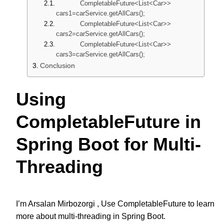
CompletableFuture<List<Car>>
cars1=carService.getAllCars();
CompletableFuture<List<Car>>
cars2=carService.getAllCars();
CompletableFuture<List<Car>>
cars3=carService.getAllCars();
Conclusion
Using
CompletableFuture in
Spring Boot for Multi-
Threading
I’m Arsalan Mirbozorgi ,
Use CompletableFuture to learn
more about multi-threading in Spring Boot.