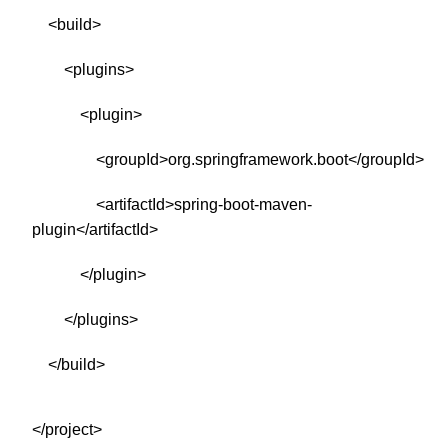
<build>
<plugins>
<plugin>
<groupId>org.springframework.boot</groupId>
<artifactId>spring-boot-maven-
plugin</artifactId>
</plugin>
</plugins>
</build>
</project>