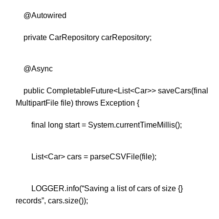
@Autowired
private CarRepository carRepository;
@Async
public CompletableFuture<List<Car>> saveCars(final
MultipartFile file) throws Exception {
final long start = System.currentTimeMillis();
List<Car> cars = parseCSVFile(file);
LOGGER.info(“Saving a list of cars of size {}
records”, cars.size());