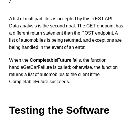
}
A list of multipart files is accepted by this REST API.
Data analysis is the second goal. The GET endpoint has
a different return statement than the POST endpoint. A
list of automobiles is being returned, and exceptions are
being handled in the event of an error.
When the
CompletableFuture
fails, the function
handleGetCarFailure is called; otherwise, the function
returns a list of automobiles to the client if the
CompletableFuture succeeds.
Testing the Software