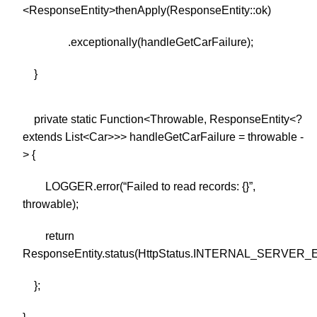
<ResponseEntity>thenApply(ResponseEntity::ok)
.exceptionally(handleGetCarFailure);
}
private static Function<Throwable, ResponseEntity<?
extends List<Car>>> handleGetCarFailure = throwable -
> {
LOGGER.error(“Failed to read records: {}”,
throwable);
return
ResponseEntity.status(HttpStatus.INTERNAL_SERVER_E
};