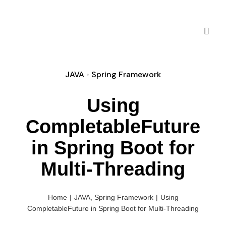
Skip
to
content
Toggl
Naviga
JAVA
•
Spring Framework
Using
CompletableFuture
in Spring Boot for
Sprin
Multi-Threading
Sprin
about
Mic
Home
|
JAVA
,
Spring Framework
|
Using
CompletableFuture in Spring Boot for Multi-Threading
Sprin
D