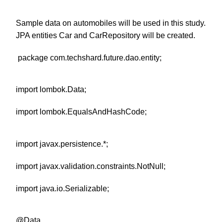
Sample data on automobiles will be used in this study.
JPA entities Car and CarRepository will be created.
package com.techshard.future.dao.entity;
import lombok.Data;
import lombok.EqualsAndHashCode;
import javax.persistence.*;
import javax.validation.constraints.NotNull;
import java.io.Serializable;
@Data