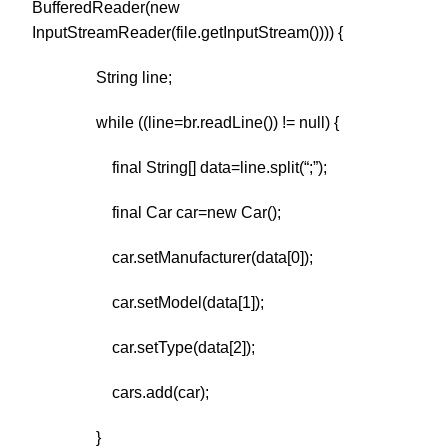
BufferedReader(new
InputStreamReader(file.getInputStream()))) {
String line;
while ((line=br.readLine()) != null) {
final String[] data=line.split(“;”);
final Car car=new Car();
car.setManufacturer(data[0]);
car.setModel(data[1]);
car.setType(data[2]);
cars.add(car);
}