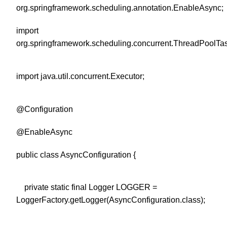
org.springframework.scheduling.annotation.EnableAsync;
import
org.springframework.scheduling.concurrent.ThreadPoolTa
import java.util.concurrent.Executor;
@Configuration
@EnableAsync
public class AsyncConfiguration {
private static final Logger LOGGER =
LoggerFactory.getLogger(AsyncConfiguration.class);