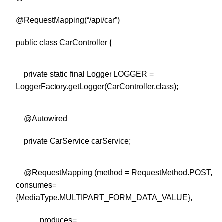
@RequestMapping(“/api/car”)
public class CarController {
private static final Logger LOGGER =
LoggerFactory.getLogger(CarController.class);
@Autowired
private CarService carService;
@RequestMapping (method = RequestMethod.POST,
consumes=
{MediaType.MULTIPART_FORM_DATA_VALUE},
produces=