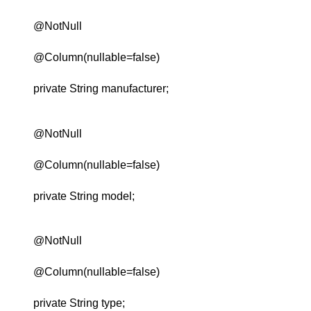
@NotNull
@Column(nullable=false)
private String manufacturer;
@NotNull
@Column(nullable=false)
private String model;
@NotNull
@Column(nullable=false)
private String type;