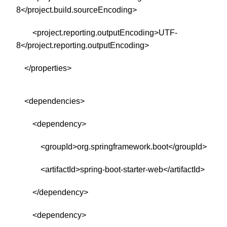
8</project.build.sourceEncoding>
<project.reporting.outputEncoding>UTF-
8</project.reporting.outputEncoding>
</properties>
<dependencies>
<dependency>
<groupId>org.springframework.boot</groupId>
<artifactId>spring-boot-starter-web</artifactId>
</dependency>
<dependency>