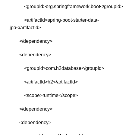
<groupId>org.springframework.boot</groupId>
<artifactId>spring-boot-starter-data-
jpa</artifactId>
</dependency>
<dependency>
<groupId>com.h2database</groupId>
<artifactId>h2</artifactId>
<scope>runtime</scope>
</dependency>
<dependency>