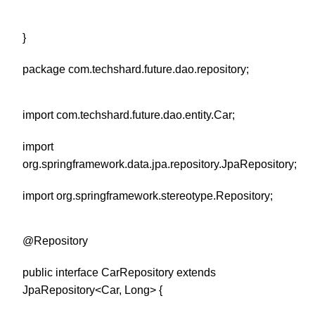
}
package com.techshard.future.dao.repository;
import com.techshard.future.dao.entity.Car;
import
org.springframework.data.jpa.repository.JpaRepository;
import org.springframework.stereotype.Repository;
@Repository
public interface CarRepository extends
JpaRepository<Car, Long> {