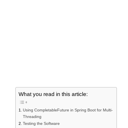
NOS
RDB
C
Grap
Git
Testi
Cach
What you read in this article:
Using CompletableFuture in Spring Boot for Multi-
Threading
Testing the Software