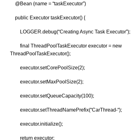
@Bean (name = “taskExecutor”)
public Executor taskExecutor() {
LOGGER.debug(“Creating Async Task Executor”);
final ThreadPoolTaskExecutor executor = new
ThreadPoolTaskExecutor();
executor.setCorePoolSize(2);
executor.setMaxPoolSize(2);
executor.setQueueCapacity(100);
executor.setThreadNamePrefix(“CarThread-“);
executor.initialize();
return executor;