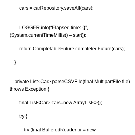
cars = carRepository.saveAll(cars);
LOGGER.info(“Elapsed time: {}”,
(System.currentTimeMillis() – start));
return CompletableFuture.completedFuture(cars);
}
private List<Car> parseCSVFile(final MultipartFile file)
throws Exception {
final List<Car> cars=new ArrayList<>();
try {
try (final BufferedReader br = new