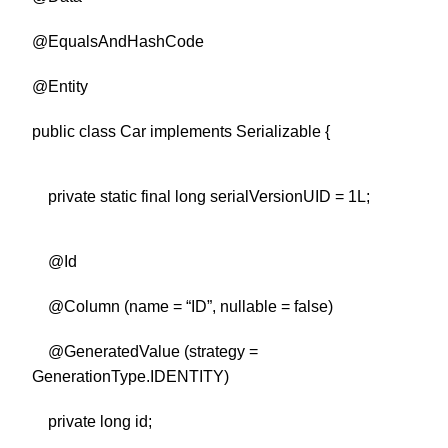
@EqualsAndHashCode
@Entity
public class Car implements Serializable {
private static final long serialVersionUID = 1L;
@Id
@Column (name = “ID”, nullable = false)
@GeneratedValue (strategy =
GenerationType.IDENTITY)
private long id;