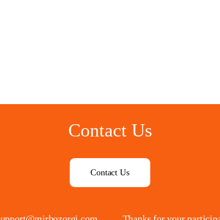
Contact Us
Contact Us
support@mirbozorgi.com
Thanks for your particip