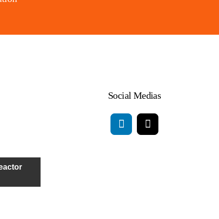
Social Medias
eactor