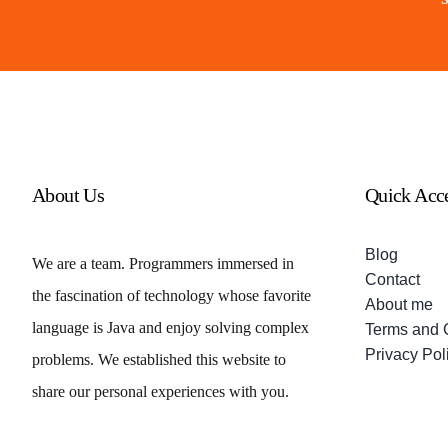
About Us
Quick Acc
Blog
We are a team. Programmers immersed in
Contact
the fascination of technology whose favorite
About me
language is Java and enjoy solving complex
Terms and 
Privacy Pol
problems. We established this website to
share our personal experiences with you.