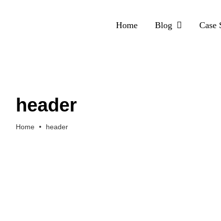
Skip
to
Home
Blog
Case 
content
header
Home
•
header