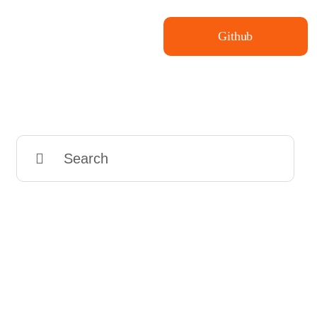
Github
Search
for: