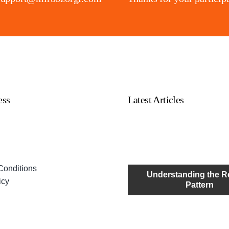
ess
Latest Articles
Conditions
Understanding the R
icy
Pattern